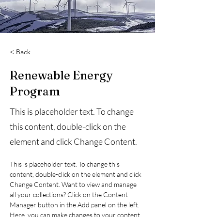
< Back
Renewable Energy
Program
This is placeholder text. To change
this content, double-click on the
element and click Change Content.
This is placeholder text. To change this 
content, double-click on the element and click 
Change Content. Want to view and manage 
all your collections? Click on the Content 
Manager button in the Add panel on the left. 
Here, you can make changes to your content, 