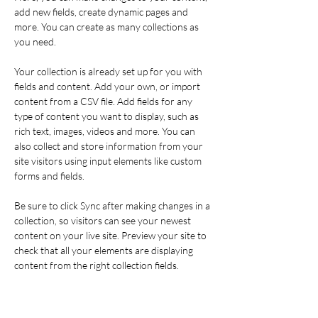
add new fields, create dynamic pages and 
more. You can create as many collections as 
you need.
Your collection is already set up for you with 
fields and content. Add your own, or import 
content from a CSV file. Add fields for any 
type of content you want to display, such as 
rich text, images, videos and more. You can 
also collect and store information from your 
site visitors using input elements like custom 
forms and fields.
Be sure to click Sync after making changes in a 
collection, so visitors can see your newest 
content on your live site. Preview your site to 
check that all your elements are displaying 
content from the right collection fields. 