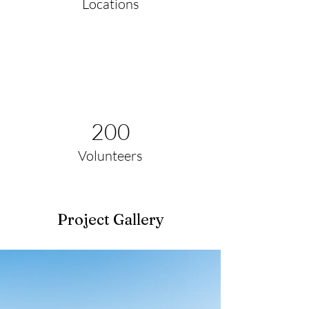
Locations
200
Volunteers
Project Gallery