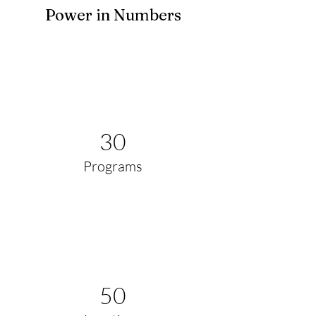
Power in Numbers
30
Programs
50