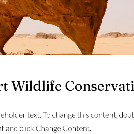
t Wildlife Conservat
ceholder text. To change this content, dou
t and click Change Content.