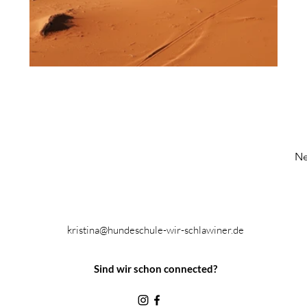
Ne
kristina@hundeschule-wir-schlawiner.de
Sind wir schon connected?