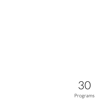
30
Programs