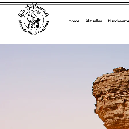
Home
Aktuelles
Hundeverha