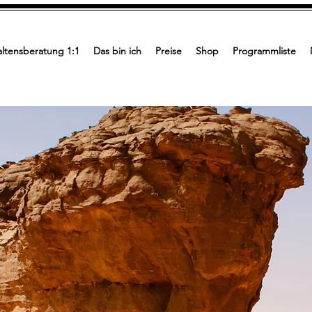
ltensberatung 1:1
Das bin ich
Preise
Shop
Programmliste