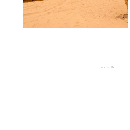
Previous