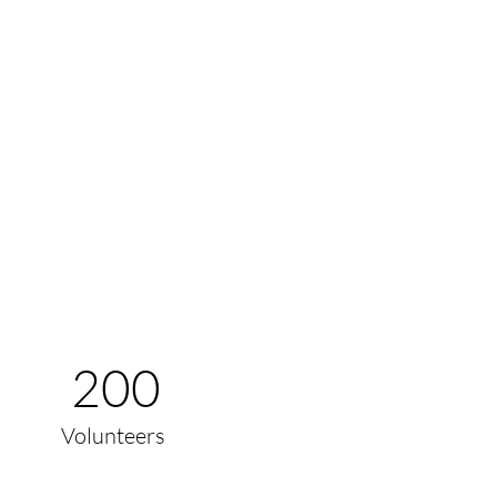
200
Volunteers