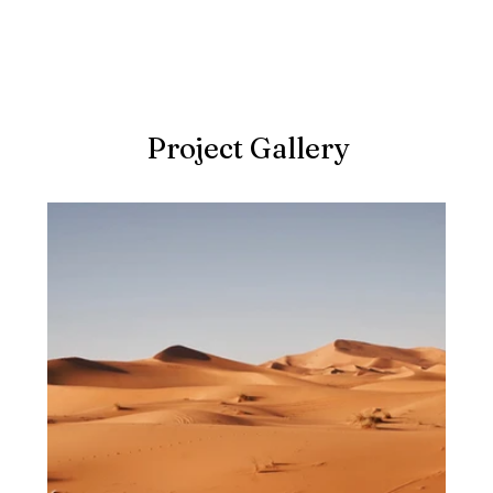
Project Gallery