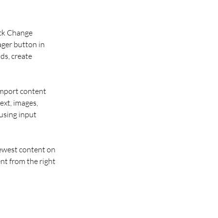
ick Change 
ger button in 
ds, create 
import content 
ext, images, 
using input 
newest content on 
nt from the right 