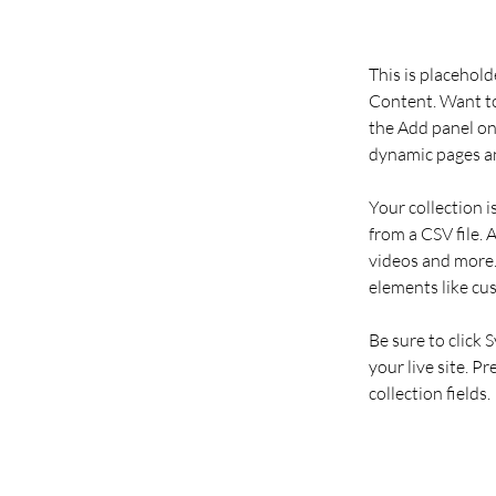
This is placehold
Content. Want to
the Add panel on 
dynamic pages an
Your collection i
from a CSV file. 
videos and more. 
elements like cu
Be sure to click 
your live site. P
collection fields. 