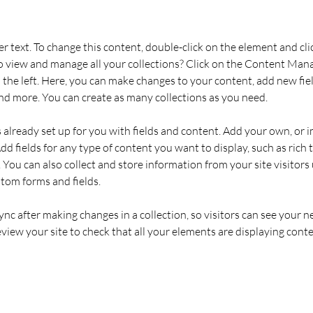
er text. To change this content, double-click on the element and cl
 view and manage all your collections? Click on the Content Mana
the left. Here, you can make changes to your content, add new fiel
d more. You can create as many collections as you need.
s already set up for you with fields and content. Add your own, or 
Add fields for any type of content you want to display, such as rich t
You can also collect and store information from your site visitors 
stom forms and fields.
Sync after making changes in a collection, so visitors can see your 
review your site to check that all your elements are displaying conte