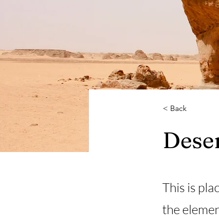
< Back
Deser
This is pla
the elemen