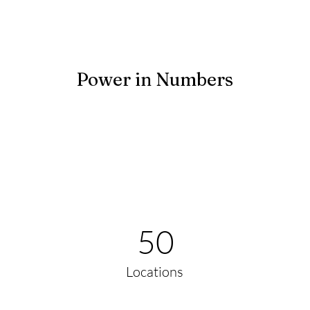
Power in Numbers
50
Locations