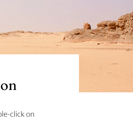
ion
ble-click on